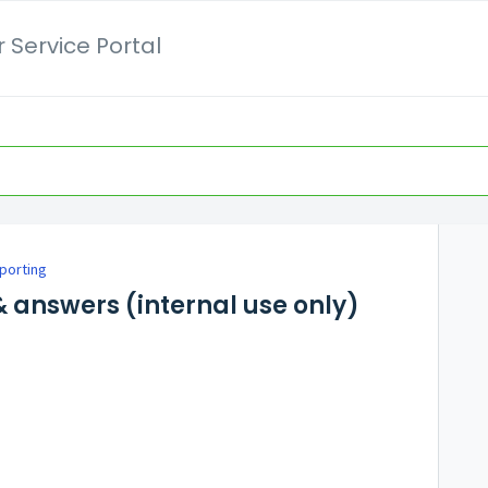
 Service Portal
porting
 answers (internal use only)