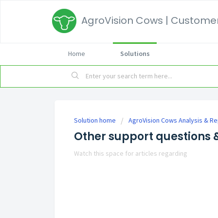
AgroVision Cows | Customer
Home
Solutions
Solution home
AgroVision Cows Analysis & Re
Other support questions &
Watch this space for articles regarding