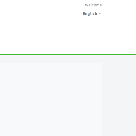
Welcome
English