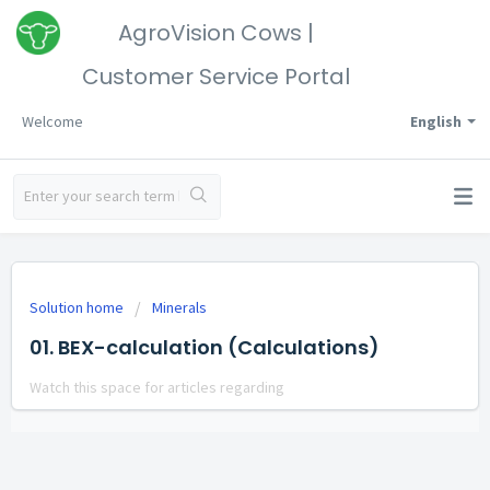
AgroVision Cows |
Customer Service Portal
Welcome
English
Solution home
Minerals
01. BEX-calculation (Calculations)
Watch this space for articles regarding