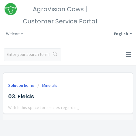
AgroVision Cows |
Customer Service Portal
Welcome
English
Solution home
Minerals
03. Fields
Watch this space for articles regarding