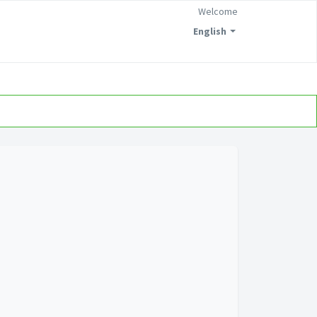
Welcome
English