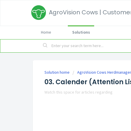
AgroVision Cows | Customer
Home
Solutions
Solution home
AgroVision Cows Herdmanage
03. Calender (Attention Li
Watch this space for articles regarding