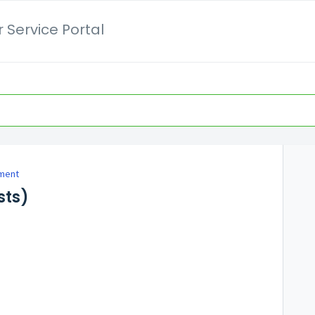
 Service Portal
ment
sts)