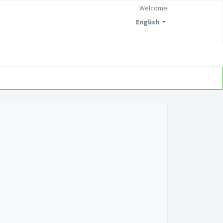
Welcome
English