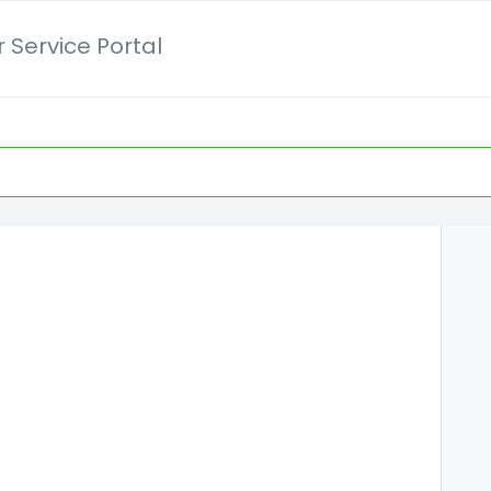
 Service Portal