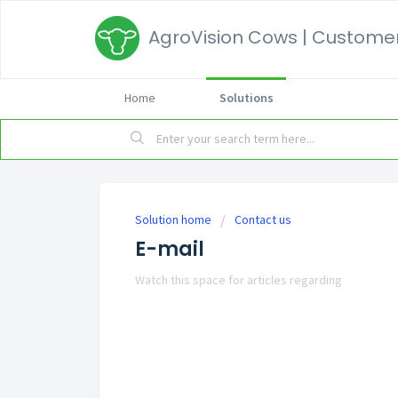
AgroVision Cows | Customer
Home
Solutions
Solution home
Contact us
E-mail
Watch this space for articles regarding