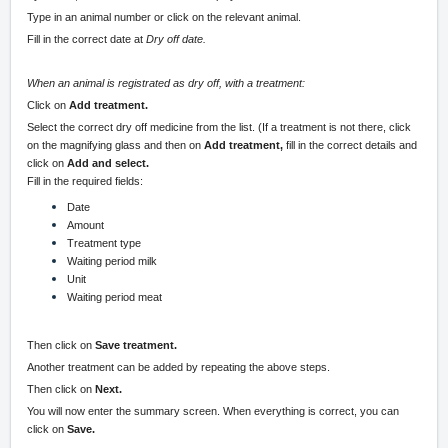
Type in an animal number or click on the relevant animal.
Fill in the correct date at
Dry off date.
When an animal is registrated as dry off, with a treatment:
Click on
Add treatment.
Select the correct dry off medicine from the list. (If a treatment is not there, click
on the magnifying glass and then on
Add treatment,
fill in the correct details and
click on
Add and select.
Fill in the required fields:
Date
Amount
Treatment type
Waiting period milk
Unit
Waiting period meat
Then click on
Save treatment.
Another treatment can be added by repeating the above steps.
Then click on
Next.
You will now enter the summary screen. When everything is correct, you can
click on
Save.