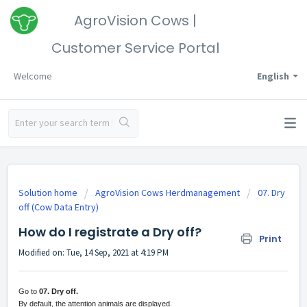
AgroVision Cows |
Customer Service Portal
Welcome
English
Solution home
AgroVision Cows Herdmanagement
07. Dry
off (Cow Data Entry)
How do I registrate a Dry off?
Print
Modified on: Tue, 14 Sep, 2021 at 4:19 PM
Go to
07. Dry off.
By default, the attention animals are displayed.